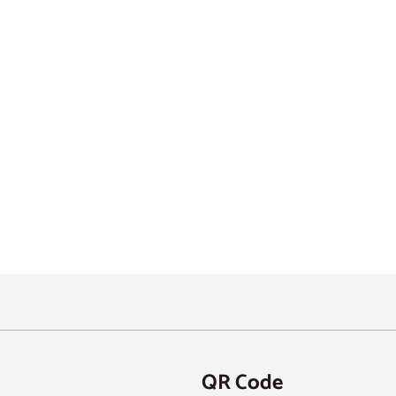
QR Code