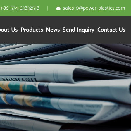
+86-574-63832518
sales10@power-plastics.com

out Us
Products
News
Send Inquiry
Contact Us