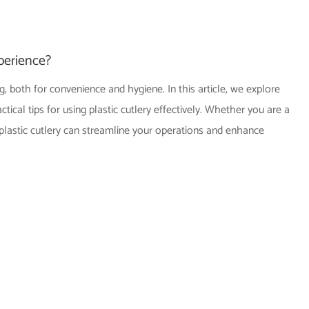
perience?
, both for convenience and hygiene. In this article, we explore
ical tips for using plastic cutlery effectively. Whether you are a
 plastic cutlery can streamline your operations and enhance