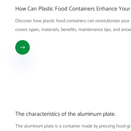
How Can Plastic Food Containers Enhance Your 
Discover how plastic food containers can revolutionize your 
covers types, materials, benefits, maintenance tips, and a

The characteristics of the aluminum plate.
The aluminum plate is a container made by pressing food-gra