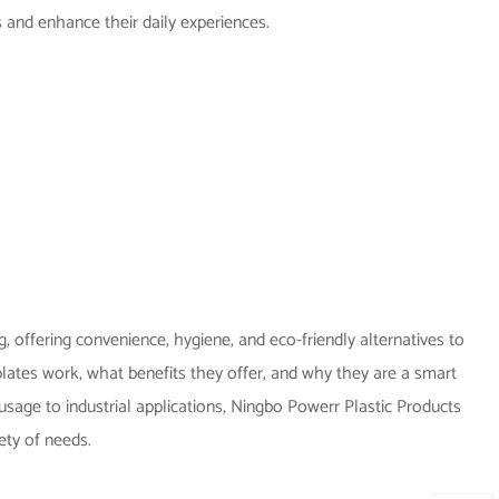
 and enhance their daily experiences.
 offering convenience, hygiene, and eco-friendly alternatives to
 plates work, what benefits they offer, and why they are a smart
sage to industrial applications, Ningbo Powerr Plastic Products
iety of needs.