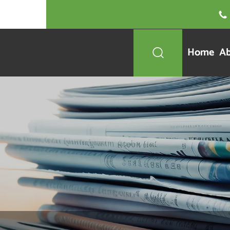

Home
Ab
