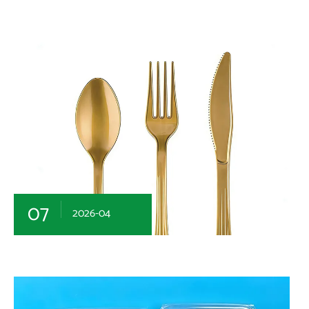
07
2026-04