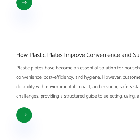

How Plastic Plates Improve Convenience and Sus
Plastic plates have become an essential solution for househ
convenience, cost-efficiency, and hygiene. However, customer
durability with environmental impact, and ensuring safety sta
challenges, providing a structured guide to selecting, using, 
