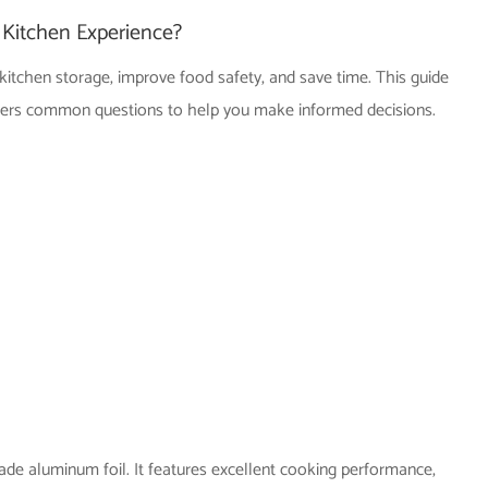
Kitchen Experience?
kitchen storage, improve food safety, and save time. This guide
nswers common questions to help you make informed decisions.
de aluminum foil. It features excellent cooking performance,