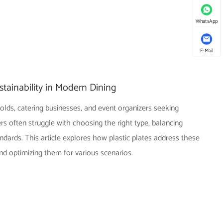
WhatsApp
E-Mail
tainability in Modern Dining
olds, catering businesses, and event organizers seeking
s often struggle with choosing the right type, balancing
ndards. This article explores how plastic plates address these
and optimizing them for various scenarios.