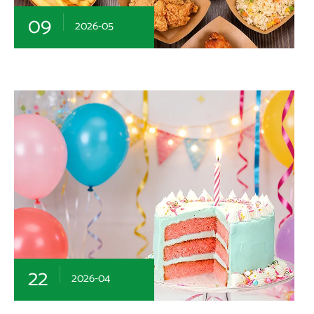
09
2026-05
22
2026-04