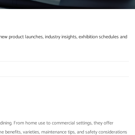
w product launches, industry insights, exhibition schedules and
dining. From home use to commercial settings, they offer
 the benefits, varieties, maintenance tips, and safety considerations