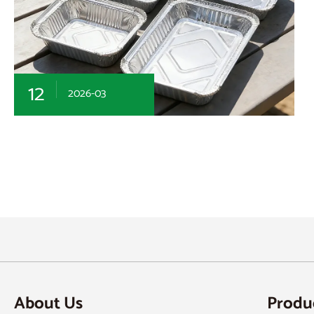
12
2026-03
About Us
Produ