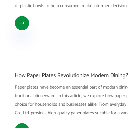
of plastic bowls to help consumers make informed decisions

How Paper Plates Revolutionize Modern Dining?
Paper plates have become an essential part of modern dining,
traditional dinnerware. In this article, we explore how paper
choice for households and businesses alike. From everyday u
Co., Ltd. provides high-quality paper plates suitable for a var