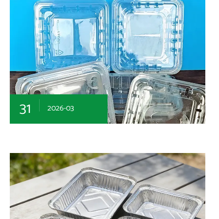
31
2026-03