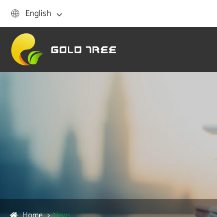
English

Home
News