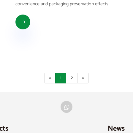
convenience and packaging preservation effects.

«
1
2
»
cts
News