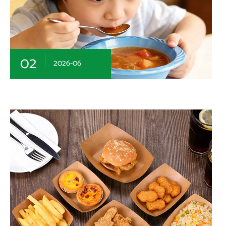
02
2026-06