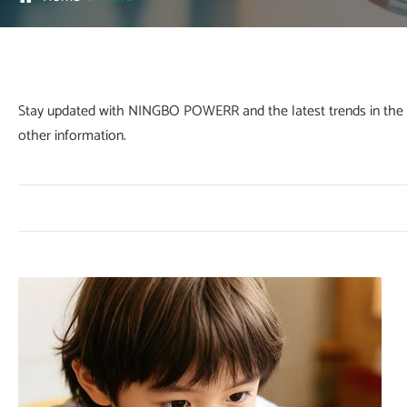
Stay updated with NINGBO POWERR and the latest trends in the fo
other information.