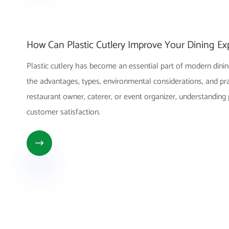
How Can Plastic Cutlery Improve Your Dining Ex
Plastic cutlery has become an essential part of modern dining
the advantages, types, environmental considerations, and pract
restaurant owner, caterer, or event organizer, understanding
customer satisfaction.
