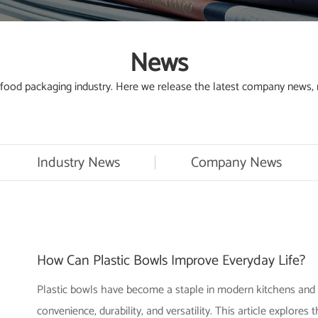
News
od packaging industry. Here we release the latest company news, ne
Industry News
Company News
How Can Plastic Bowls Improve Everyday Life?
Plastic bowls have become a staple in modern kitchens and 
convenience, durability, and versatility. This article explores