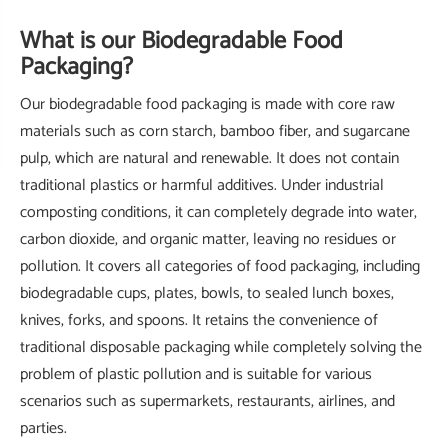
What is our Biodegradable Food
Packaging?
Our biodegradable food packaging is made with core raw
materials such as corn starch, bamboo fiber, and sugarcane
pulp, which are natural and renewable. It does not contain
traditional plastics or harmful additives. Under industrial
composting conditions, it can completely degrade into water,
carbon dioxide, and organic matter, leaving no residues or
pollution. It covers all categories of food packaging, including
biodegradable cups, plates, bowls, to sealed lunch boxes,
knives, forks, and spoons. It retains the convenience of
traditional disposable packaging while completely solving the
problem of plastic pollution and is suitable for various
scenarios such as supermarkets, restaurants, airlines, and
parties.