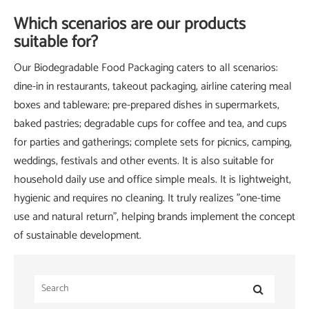
Which scenarios are our products
suitable for?
Our Biodegradable Food Packaging caters to all scenarios:
dine-in in restaurants, takeout packaging, airline catering meal
boxes and tableware; pre-prepared dishes in supermarkets,
baked pastries; degradable cups for coffee and tea, and cups
for parties and gatherings; complete sets for picnics, camping,
weddings, festivals and other events. It is also suitable for
household daily use and office simple meals. It is lightweight,
hygienic and requires no cleaning. It truly realizes "one-time
use and natural return", helping brands implement the concept
of sustainable development.