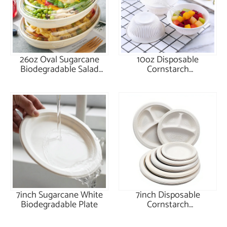
26oz Oval Sugarcane
10oz Disposable
Biodegradable Salad
Cornstarch
Bowl with Lid
Biodegradable Bowl
7inch Sugarcane White
7inch Disposable
Biodegradable Plate
Cornstarch
Biodegradable Plate