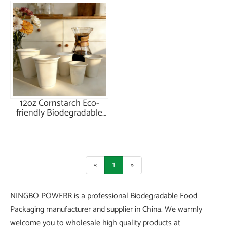
12oz Cornstarch Eco-
friendly Biodegradable
Cup
«
1
»
NINGBO POWERR is a professional Biodegradable Food
Packaging manufacturer and supplier in China. We warmly
welcome you to wholesale high quality products at