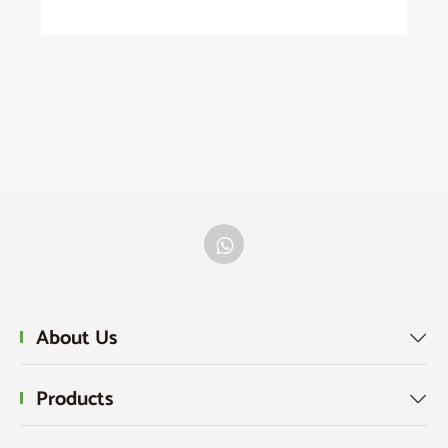
About Us

Products
