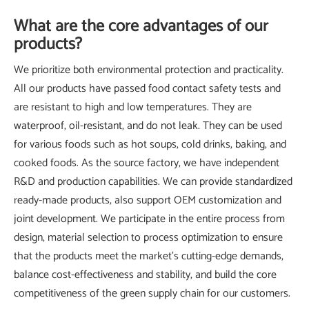
What are the core advantages of our
products?
We prioritize both environmental protection and practicality.
All our products have passed food contact safety tests and
are resistant to high and low temperatures. They are
waterproof, oil-resistant, and do not leak. They can be used
for various foods such as hot soups, cold drinks, baking, and
cooked foods. As the source factory, we have independent
R&D and production capabilities. We can provide standardized
ready-made products, also support OEM customization and
joint development. We participate in the entire process from
design, material selection to process optimization to ensure
that the products meet the market's cutting-edge demands,
balance cost-effectiveness and stability, and build the core
competitiveness of the green supply chain for our customers.