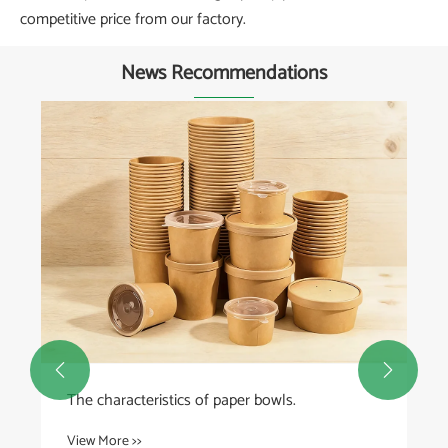
competitive price from our factory.
News Recommendations


The characteristics of paper bowls.
View More >>