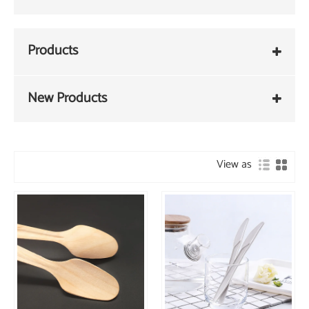
Products
New Products
View as