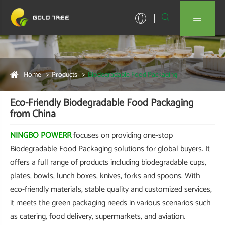


Home
Products
Biodegradable Food Packaging
Eco-Friendly Biodegradable Food Packaging
from China
NINGBO POWERR
focuses on providing one-stop
Biodegradable Food Packaging solutions for global buyers. It
offers a full range of products including biodegradable cups,
plates, bowls, lunch boxes, knives, forks and spoons. With
eco-friendly materials, stable quality and customized services,
it meets the green packaging needs in various scenarios such
as catering, food delivery, supermarkets, and aviation.