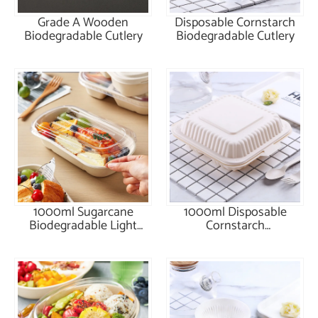
Grade A Wooden
Disposable Cornstarch
Biodegradable Cutlery
Biodegradable Cutlery
1000ml Sugarcane
1000ml Disposable
Biodegradable Light
Cornstarch
Food Box
Biodegradable Meal Box