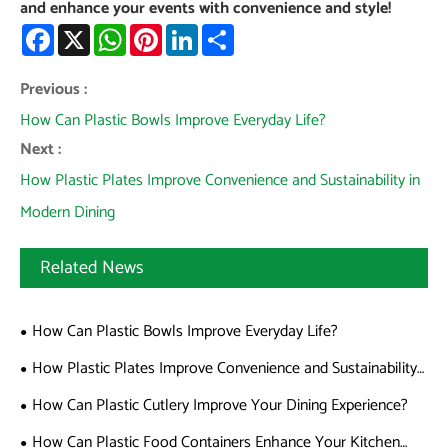
and enhance your events with convenience and style!
Facebook
X
WhatsApp
Pinterest
LinkedIn
Share
Previous :
How Can Plastic Bowls Improve Everyday Life?
Next :
How Plastic Plates Improve Convenience and Sustainability in
Modern Dining
Related News
How Can Plastic Bowls Improve Everyday Life?
How Plastic Plates Improve Convenience and Sustainability
in Modern Dining
How Can Plastic Cutlery Improve Your Dining Experience?
How Can Plastic Food Containers Enhance Your Kitchen