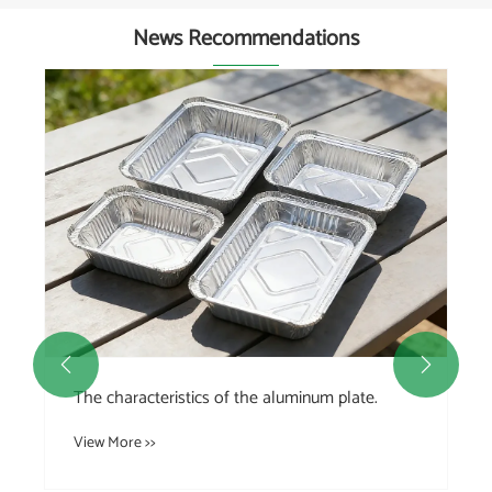
News Recommendations


The characteristics of the aluminum plate.
View More >>