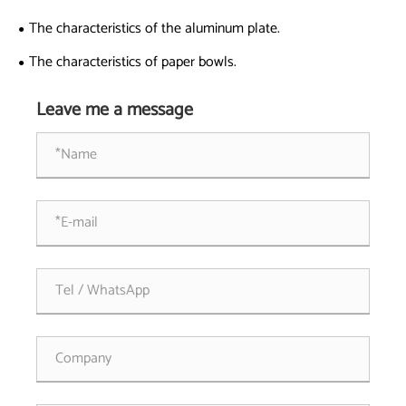
Experience?
The characteristics of the aluminum plate.
The characteristics of paper bowls.
Leave me a message