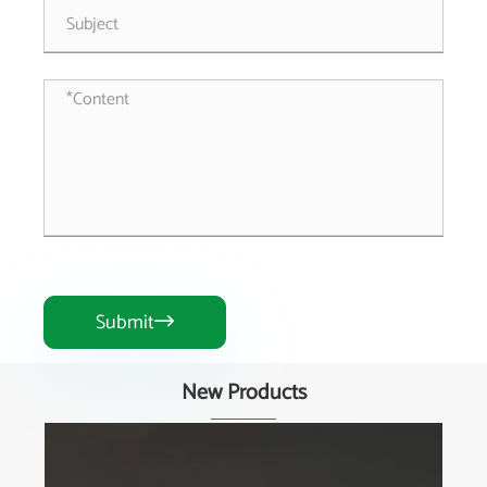
Submit

New Products