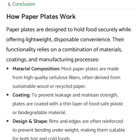
Conclusion
How Paper Plates Work
Paper plates are designed to hold food securely while
offering lightweight, disposable convenience. Their
functionality relies on a combination of materials,
coatings, and manufacturing processes:
Material Composition:
Most paper plates are made
from high-quality cellulose fibers, often derived from
sustainable wood or recycled paper.
Coating:
To prevent leakage and maintain strength,
plates are coated with a thin layer of food-safe plastic
or biodegradable material.
Design & Shape:
Rims and edges are often reinforced
to prevent bending under weight, making them suitable
for both hot and cold foods.