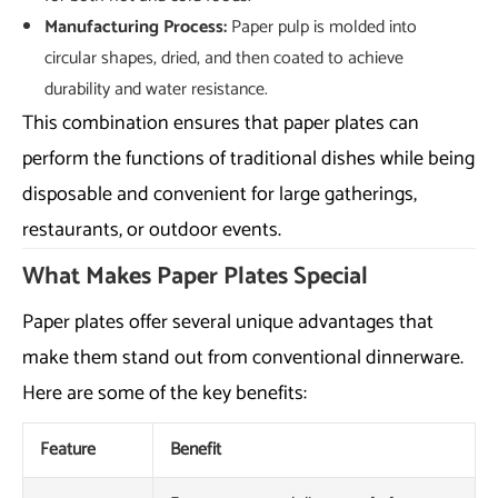
Manufacturing Process:
Paper pulp is molded into
circular shapes, dried, and then coated to achieve
durability and water resistance.
This combination ensures that paper plates can
perform the functions of traditional dishes while being
disposable and convenient for large gatherings,
restaurants, or outdoor events.
What Makes Paper Plates Special
Paper plates offer several unique advantages that
make them stand out from conventional dinnerware.
Here are some of the key benefits:
Feature
Benefit