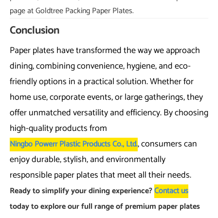
page at Goldtree Packing Paper Plates.
Conclusion
Paper plates have transformed the way we approach
dining, combining convenience, hygiene, and eco-
friendly options in a practical solution. Whether for
home use, corporate events, or large gatherings, they
offer unmatched versatility and efficiency. By choosing
high-quality products from
, consumers can
Ningbo Powerr Plastic Products Co., Ltd.
enjoy durable, stylish, and environmentally
responsible paper plates that meet all their needs.
Ready to simplify your dining experience?
Contact us
today to explore our full range of premium paper plates