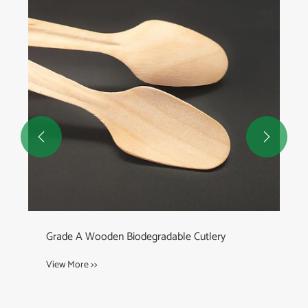


Grade A Wooden Biodegradable Cutlery
View More >>