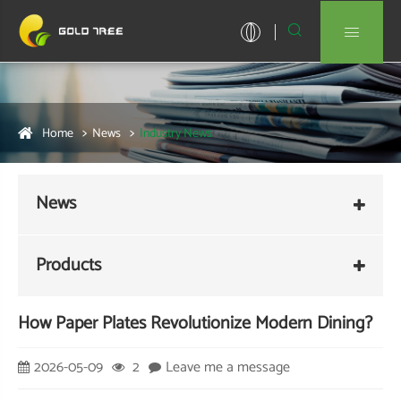


Home
News
Industry News
News
Products
How Paper Plates Revolutionize Modern Dining?
2026-05-09
2
Leave me a message