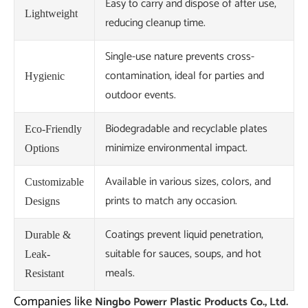
Easy to carry and dispose of after use,
Lightweight
reducing cleanup time.
Single-use nature prevents cross-
contamination, ideal for parties and
Hygienic
outdoor events.
Biodegradable and recyclable plates
Eco-Friendly
minimize environmental impact.
Options
Available in various sizes, colors, and
Customizable
prints to match any occasion.
Designs
Coatings prevent liquid penetration,
Durable &
suitable for sauces, soups, and hot
Leak-
meals.
Resistant
Companies like
Ningbo Powerr Plastic Products Co., Ltd.