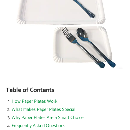
Table of Contents
How Paper Plates Work
What Makes Paper Plates Special
Why Paper Plates Are a Smart Choice
Frequently Asked Questions