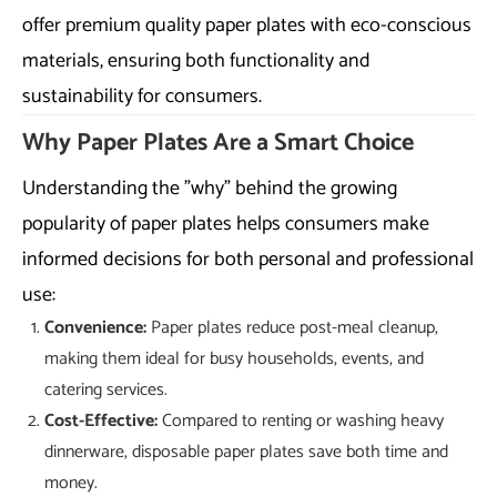
offer premium quality paper plates with eco-conscious
materials, ensuring both functionality and
sustainability for consumers.
Why Paper Plates Are a Smart Choice
Understanding the "why" behind the growing
popularity of paper plates helps consumers make
informed decisions for both personal and professional
use:
Convenience:
Paper plates reduce post-meal cleanup,
making them ideal for busy households, events, and
catering services.
Cost-Effective:
Compared to renting or washing heavy
dinnerware, disposable paper plates save both time and
money.