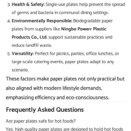
Health & Safety:
Single-use plates help prevent the spread
of germs and bacteria in communal dining settings.
Environmentally Responsible:
Biodegradable paper
plates from suppliers like
Ningbo Powerr Plastic
Products Co., Ltd.
support sustainable practices and
reduce landfill waste.
Versatility:
Perfect for picnics, parties, office lunches, or
large-scale catering events, paper plates adapt to any
scenario.
These factors make paper plates not only practical but
also aligned with modern lifestyle demands,
emphasizing efficiency and eco-consciousness.
Frequently Asked Questions
Are paper plates safe for hot foods?
Yes, high-quality paper plates are designed to hold hot foods