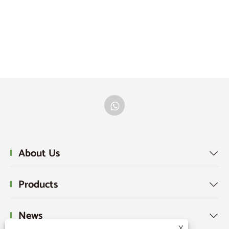
About Us

Products

News

X