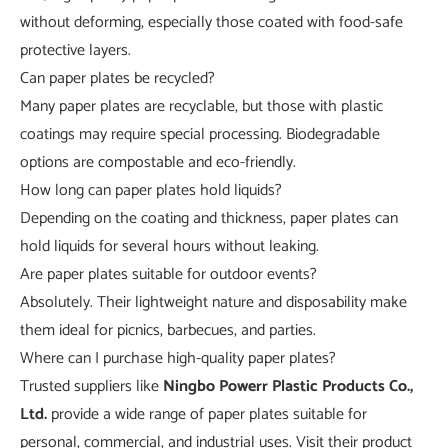
without deforming, especially those coated with food-safe
protective layers.
Can paper plates be recycled?
Many paper plates are recyclable, but those with plastic
coatings may require special processing. Biodegradable
options are compostable and eco-friendly.
How long can paper plates hold liquids?
Depending on the coating and thickness, paper plates can
hold liquids for several hours without leaking.
Are paper plates suitable for outdoor events?
Absolutely. Their lightweight nature and disposability make
them ideal for picnics, barbecues, and parties.
Where can I purchase high-quality paper plates?
Trusted suppliers like
Ningbo Powerr Plastic Products Co.,
Ltd.
provide a wide range of paper plates suitable for
personal, commercial, and industrial uses. Visit their product