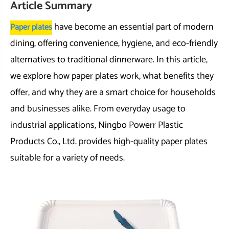
Article Summary
have become an essential part of modern
Paper plates
dining, offering convenience, hygiene, and eco-friendly
alternatives to traditional dinnerware. In this article,
we explore how paper plates work, what benefits they
offer, and why they are a smart choice for households
and businesses alike. From everyday usage to
industrial applications, Ningbo Powerr Plastic
Products Co., Ltd. provides high-quality paper plates
suitable for a variety of needs.