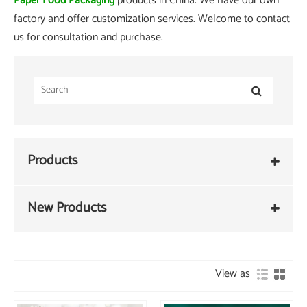
Paper Food Packaging
products in China. We have our own
factory and offer customization services. Welcome to contact
us for consultation and purchase.
Products
New Products
View as