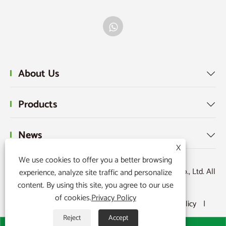
About Us

Products

News

X
We use cookies to offer you a better browsing
Copyright © 2026 Ningbo Powerr Plastic Products Co., Ltd. All
experience, analyze site traffic and personalize
content. By using this site, you agree to our use
Rights Reserved.
of cookies.
Privacy Policy
Links
|
Sitemap
|
RSS
|
XML
|
Privacy Policy
|
Reject
Accept