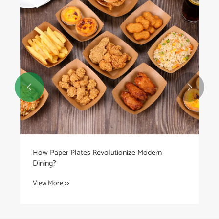


How Paper Plates Revolutionize Modern
Dining?
View More >>