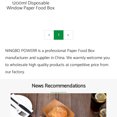
1200ml Disposable
Window Paper Food Box
«
1
»
NINGBO POWERR is a professional Paper Food Box
manufacturer and supplier in China. We warmly welcome you
to wholesale high quality products at competitive price from
our factory.
News Recommendations