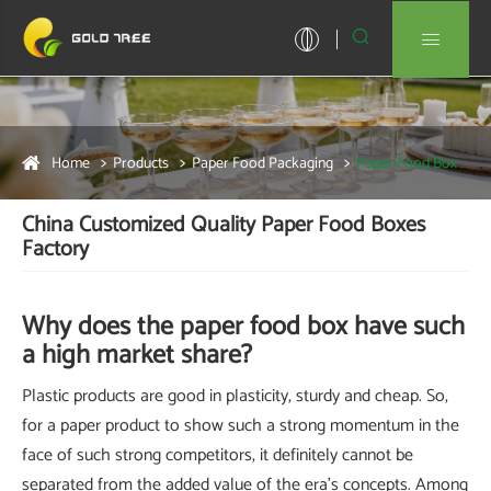


Home
Products
Paper Food Packaging
Paper Food Box
China Customized Quality Paper Food Boxes
Factory
Why does the paper food box have such
a high market share?
Plastic products are good in plasticity, sturdy and cheap. So,
for a paper product to show such a strong momentum in the
face of such strong competitors, it definitely cannot be
separated from the added value of the era's concepts. Among