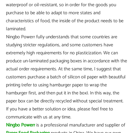
waterproof or oil-resistant, so in order for the goods you
purchase to be able to adapt to more states and
characteristics of food, the inside of the product needs to be
laminated.
Ningbo Powerr fully understands that some countries are
studying stricter regulations, and some customers have
extremely high requirements for no plasticization. We can
produce un-laminated packaging boxes in accordance with the
actual order requirements. At the same time, I suggest that
customers purchase a batch of silicon oil paper with beautiful
printing (refer to using hamburger paper to wrap the
hamburger first, and then put it in the box). In this way, the
paper box can be directly recycled without special treatment.
If you have a better solution or idea, please feel free to
communicate with us at any time.
Ningbo Powerr
is a professional manufacturer and supplier of