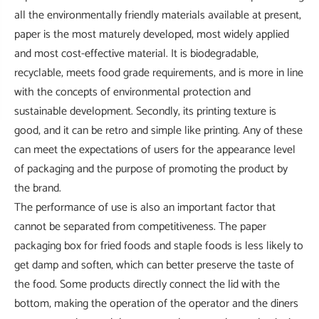
all the environmentally friendly materials available at present,
paper is the most maturely developed, most widely applied
and most cost-effective material. It is biodegradable,
recyclable, meets food grade requirements, and is more in line
with the concepts of environmental protection and
sustainable development. Secondly, its printing texture is
good, and it can be retro and simple like printing. Any of these
can meet the expectations of users for the appearance level
of packaging and the purpose of promoting the product by
the brand.
The performance of use is also an important factor that
cannot be separated from competitiveness. The paper
packaging box for fried foods and staple foods is less likely to
get damp and soften, which can better preserve the taste of
the food. Some products directly connect the lid with the
bottom, making the operation of the operator and the diners