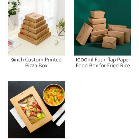
9inch Custom Printed
1000ml Four-flap Paper
Pizza Box
Food Box for Fried Rice