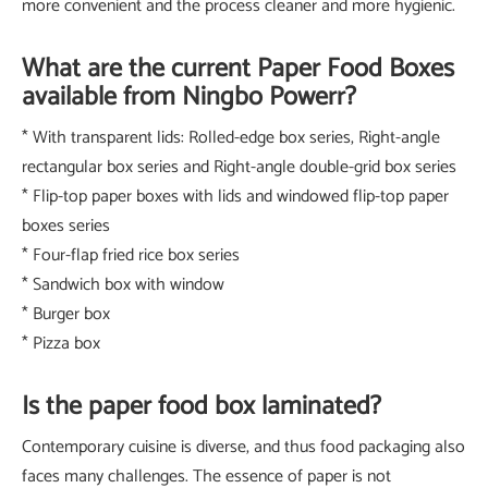
more convenient and the process cleaner and more hygienic.
What are the current Paper Food Boxes
available from Ningbo Powerr?
* With transparent lids: Rolled-edge box series, Right-angle
rectangular box series and Right-angle double-grid box series
* Flip-top paper boxes with lids and windowed flip-top paper
boxes series
* Four-flap fried rice box series
* Sandwich box with window
* Burger box
* Pizza box
Is the paper food box laminated?
Contemporary cuisine is diverse, and thus food packaging also
faces many challenges. The essence of paper is not