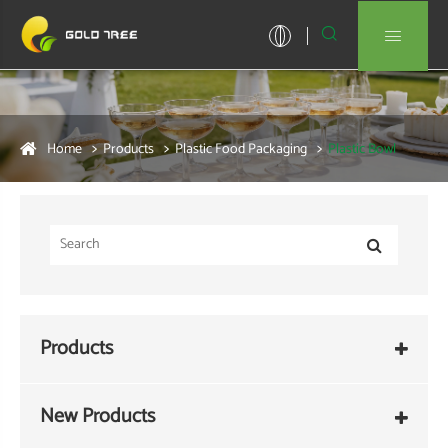


Home
Products
Plastic Food Packaging
Plastic Bowl
Products
New Products