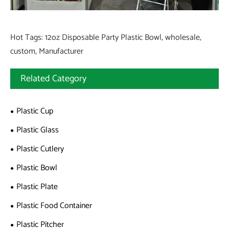
Hot Tags: 12oz Disposable Party Plastic Bowl, wholesale,
custom, Manufacturer
Related Category
Plastic Cup
Plastic Glass
Plastic Cutlery
Plastic Bowl
Plastic Plate
Plastic Food Container
Plastic Pitcher