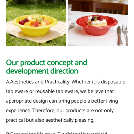
Our product concept and
development direction
A.Aesthetics and Practicality: Whether it is disposable
tableware or reusable tableware, we believe that
appropriate design can bring people a better living
experience. Therefore, our products are not only
practical but also aesthetically pleasing.