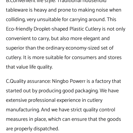
B.Convenient life style: Traditional household
tableware is heavy and prone to making noise when
colliding, very unsuitable for carrying around. This
Eco-friendly Droplet-shaped Plastic Cutlery is not only
convenient to carry, but also more elegant and
superior than the ordinary economy-sized set of
cutlery. It is more suitable for consumers and stores
that value life quality.
C.Quality assurance: Ningbo Powerr is a factory that
started out by producing good packaging. We have
extensive professional experience in cutlery
manufacturing. And we have strict quality control
measures in place, which can ensure that the goods
are properly dispatched.