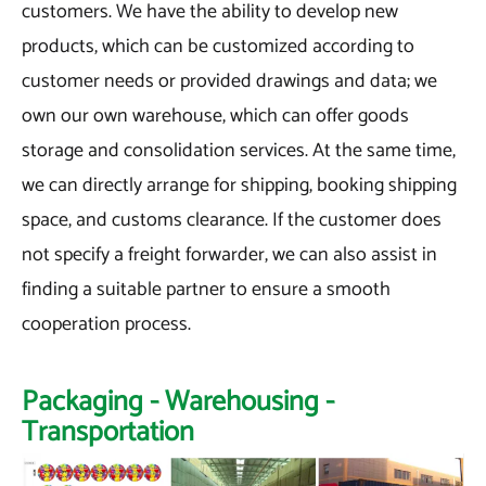
customers. We have the ability to develop new
products, which can be customized according to
customer needs or provided drawings and data; we
own our own warehouse, which can offer goods
storage and consolidation services. At the same time,
we can directly arrange for shipping, booking shipping
space, and customs clearance. If the customer does
not specify a freight forwarder, we can also assist in
finding a suitable partner to ensure a smooth
cooperation process.
Packaging - Warehousing -
Transportation