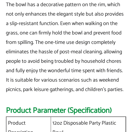
The bowl has a decorative pattern on the rim, which
not only enhances the elegant style but also provides
a slip-resistant function. Even when walking on the
grass, one can firmly hold the bowl and prevent food
from spilling. The one-time use design completely
eliminates the hassle of post-meal cleaning, allowing
people to avoid being troubled by household chores
and fully enjoy the wonderful time spent with friends.
It is suitable for various scenarios such as weekend
picnics, park leisure gatherings, and children's parties.
Product Parameter (Specification)
Product
12oz Disposable Party Plastic