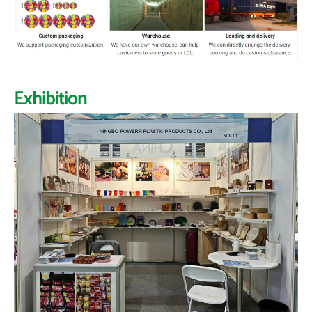
Exhibition