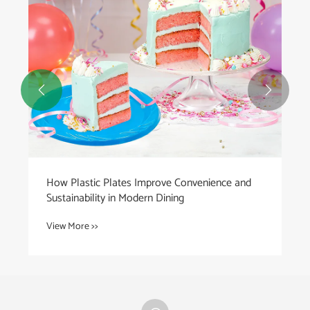


How Plastic Plates Improve Convenience and
Sustainability in Modern Dining
View More >>