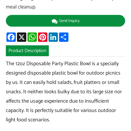
meal cleanup.
Send Inquiry
Facebook
X
WhatsApp
Pinterest
LinkedIn
Share
Product Description
The 12oz Disposable Party Plastic Bowl is a specially
designed disposable plastic bowl for outdoor picnics
by us. It can easily hold salads, fruit platters or small
snacks. It neither looks bulky due to its large size nor
affects the usage experience due to insufficient
capacity. It is perfectly suitable for various outdoor
light food scenarios.