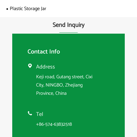
Plastic Storage Jar
Send Inquiry
Contact Info
Address

Keji road, Gutang street, Cixi
City, NINGBO, Zhejiang
Province, China
Tel

+86-574-63832518