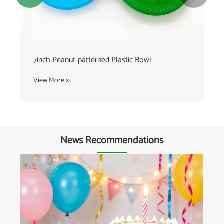
7inch Peanut-patterned Plastic Bowl
View More >>
News Recommendations