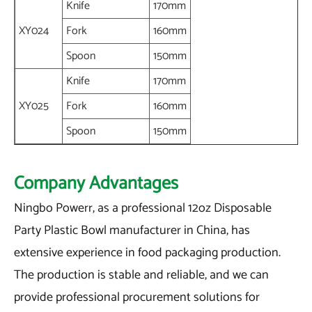
Knife
170mm
XY024
Fork
160mm
Spoon
150mm
Knife
170mm
XY025
Fork
160mm
Spoon
150mm
Company Advantages
Ningbo Powerr, as a professional 12oz Disposable
Party Plastic Bowl manufacturer in China, has
extensive experience in food packaging production.
The production is stable and reliable, and we can
provide professional procurement solutions for