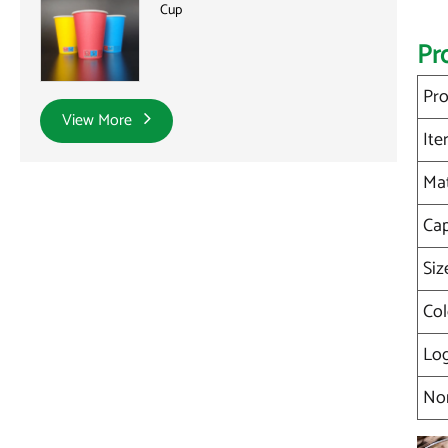
Cup
Pr
Pro
View More
It
Mat
Cap
Siz
Col
Lo
No