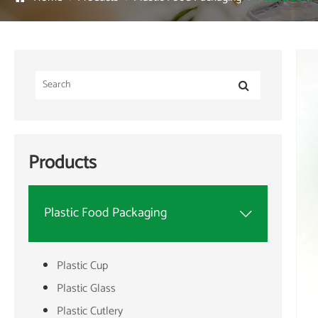
Products
Plastic Food Packaging

Plastic Cup
Plastic Glass
Plastic Cutlery