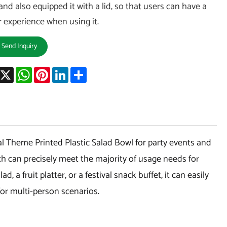
and also equipped it with a lid, so that users can have a
r experience when using it.
Send Inquiry
acebook
X
WhatsApp
Pinterest
LinkedIn
Share
l Theme Printed Plastic Salad Bowl for party events and
hich can precisely meet the majority of usage needs for
ad, a fruit platter, or a festival snack buffet, it can easily
for multi-person scenarios.