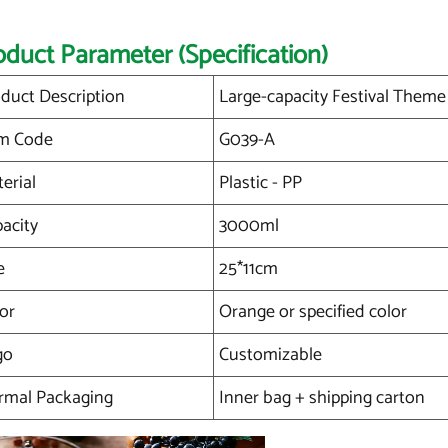
oduct Parameter (Specification)
duct Description
Large-capacity Festival Theme 
em Code
G039-A
erial
Plastic - PP
acity
3000ml
e
25*11cm
or
Orange or specified color
go
Customizable
rmal Packaging
Inner bag + shipping carton