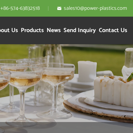
+86-574-63832518
sales10@power-plastics.com

out Us
Products
News
Send Inquiry
Contact Us