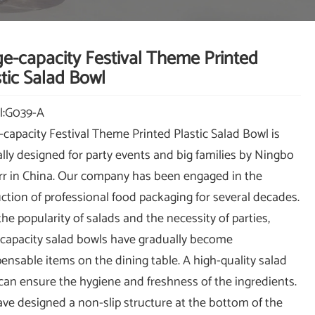
ge-capacity Festival Theme Printed
tic Salad Bowl
l:G039-A
-capacity Festival Theme Printed Plastic Salad Bowl is
ally designed for party events and big families by Ningbo
r in China. Our company has been engaged in the
ction of professional food packaging for several decades.
the popularity of salads and the necessity of parties,
-capacity salad bowls have gradually become
pensable items on the dining table. A high-quality salad
can ensure the hygiene and freshness of the ingredients.
ve designed a non-slip structure at the bottom of the