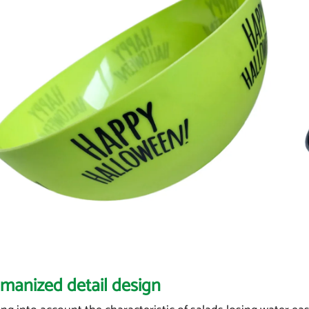
manized detail design