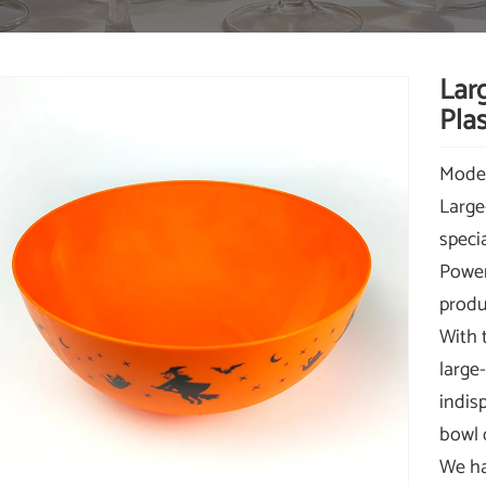
Lar
Plas
Mode
Large
speci
Power
produ
With 
large
indis
bowl 
We ha