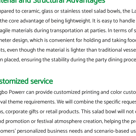
terial and Structural Advantages
ared to ceramic, glass or stainless steel salad bowls, the L
the core advantage of being lightweight. It is easy to handle
ragile materials during transportation at parties. In terms of
eter design, which is convenient for holding and taking food
ts, even though the material is lighter than traditional vesse
 placed, ensuring the stability during the party dining proce
stomized service
gbo Powerr can provide customized printing and color custo
ival theme requirements. We will combine the specific reque
s, corporate gifts or retail products. This salad bowl will not
nd promotion or festival atmosphere creation, helping the p
tomers' personalized business needs and scenario-based u