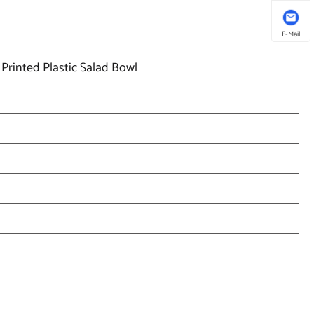
E-Mail
Printed Plastic Salad Bowl