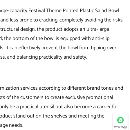
arge-capacity Festival Theme Printed Plastic Salad Bowl
 and less prone to cracking, completely avoiding the risks
 structural design, the product adopts an ultra-large
; the bottom of the bowl is equipped with anti-slip
ls, it can effectively prevent the bowl from tipping over
ss, and balancing practicality and safety.
mization services according to different brand tones and
sts of the customers to create exclusive promotional
 only be a practical utensil but also become a carrier for
roduct stand out on the shelves and meeting the
sage needs.
WhatsApp