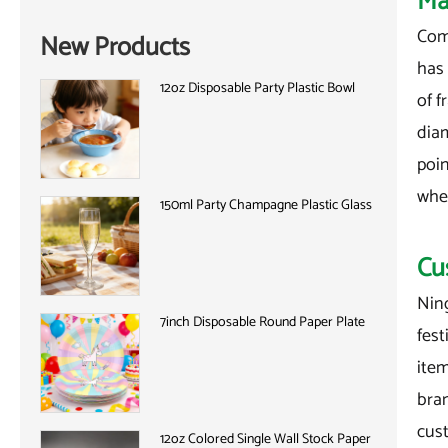
Ma
Comp
New Products
has 
12oz Disposable Party Plastic Bowl
of f
diam
poin
when
150ml Party Champagne Plastic Glass
Cu
Nin
7inch Disposable Round Paper Plate
fest
item
bra
cus
12oz Colored Single Wall Stock Paper