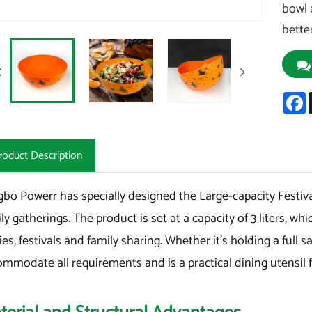
bowl 
bette
F
roduct Description
bo Powerr has specially designed the Large-capacity Festiva
ly gatherings. The product is set at a capacity of 3 liters, w
ies, festivals and family sharing. Whether it's holding a full sal
mmodate all requirements and is a practical dining utensil 