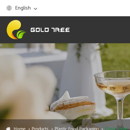
English

Home
Products
Plastic Food Packaging
Plastic Bowl