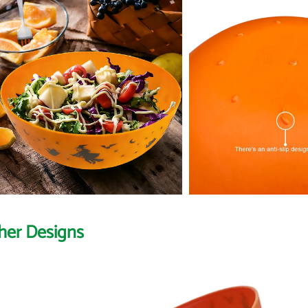
her Designs