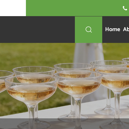

Home
Ab
