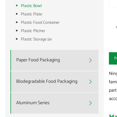
Plastic Bowl
Plastic Plate
Plastic Food Container
Plastic Pitcher
Plastic Storage Jar
P
Paper Food Packaging

Ning
Biodegradable Food Packaging
fami

part
acco
Aluminum Series
