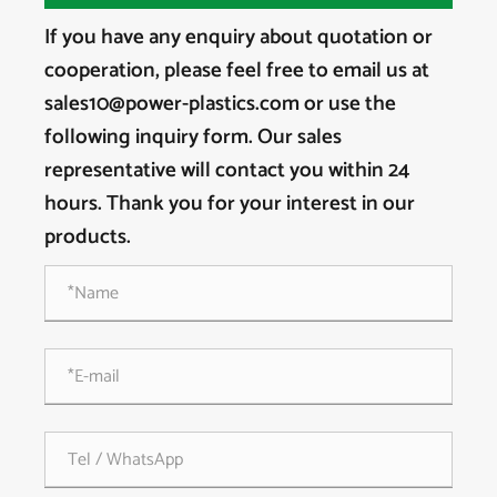
If you have any enquiry about quotation or
cooperation, please feel free to email us at
sales10@power-plastics.com or use the
following inquiry form. Our sales
representative will contact you within 24
hours. Thank you for your interest in our
products.