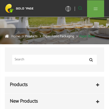


Home
Products
Paper Food Packaging
Paper Bowl
Products
New Products