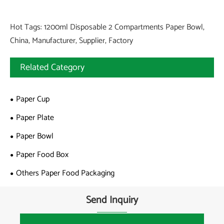
Hot Tags: 1200ml Disposable 2 Compartments Paper Bowl,
China, Manufacturer, Supplier, Factory
Related Category
Paper Cup
Paper Plate
Paper Bowl
Paper Food Box
Others Paper Food Packaging
Send Inquiry