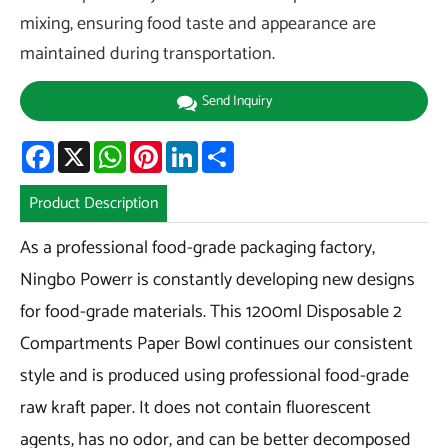
mixing, ensuring food taste and appearance are
maintained during transportation.
Send Inquiry
Facebook
X
WhatsApp
Pinterest
LinkedIn
Share
Product Description
As a professional food-grade packaging factory,
Ningbo Powerr is constantly developing new designs
for food-grade materials. This 1200ml Disposable 2
Compartments Paper Bowl continues our consistent
style and is produced using professional food-grade
raw kraft paper. It does not contain fluorescent
agents, has no odor, and can be better decomposed