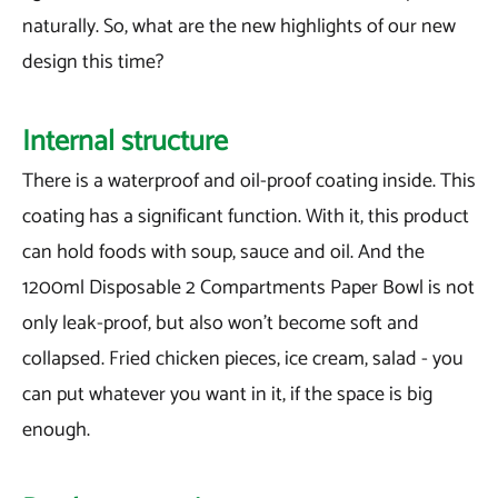
naturally. So, what are the new highlights of our new
design this time?
Internal structure
There is a waterproof and oil-proof coating inside. This
coating has a significant function. With it, this product
can hold foods with soup, sauce and oil. And the
1200ml Disposable 2 Compartments Paper Bowl is not
only leak-proof, but also won't become soft and
collapsed. Fried chicken pieces, ice cream, salad - you
can put whatever you want in it, if the space is big
enough.