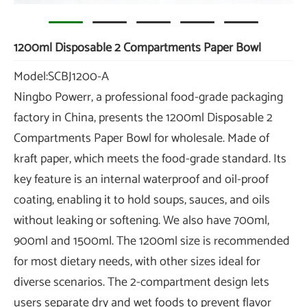
1200ml Disposable 2 Compartments Paper Bowl
Model:SCBJ1200-A
Ningbo Powerr, a professional food-grade packaging
factory in China, presents the 1200ml Disposable 2
Compartments Paper Bowl for wholesale. Made of
kraft paper, which meets the food-grade standard. Its
key feature is an internal waterproof and oil-proof
coating, enabling it to hold soups, sauces, and oils
without leaking or softening. We also have 700ml,
900ml and 1500ml. The 1200ml size is recommended
for most dietary needs, with other sizes ideal for
diverse scenarios. The 2-compartment design lets
users separate dry and wet foods to prevent flavor