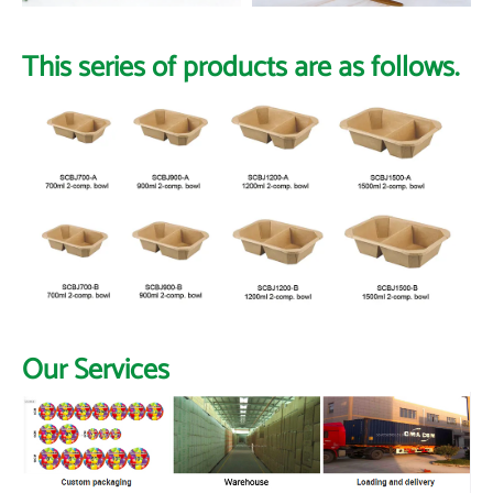
This series of products are as follows.
Our Services