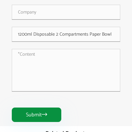
Submit
