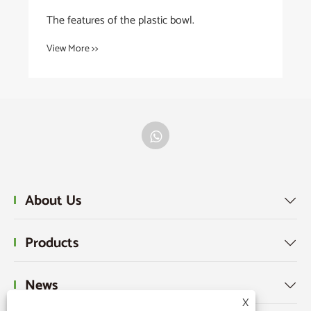
The features of the plastic bowl.
View More >>
About Us

Products

News

X