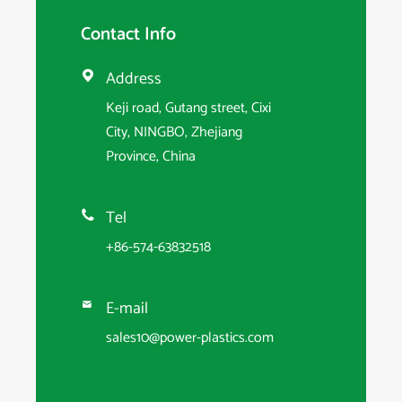
Contact Info
Address

Keji road, Gutang street, Cixi
City, NINGBO, Zhejiang
Province, China
Tel

+86-574-63832518
E-mail

sales10@power-plastics.com