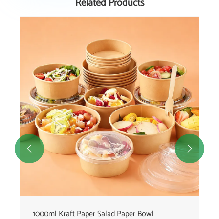
Related Products


1000ml Kraft Paper Salad Paper Bowl