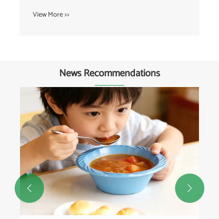
View More >>
News Recommendations

