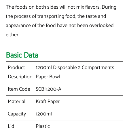
The foods on both sides will not mix flavors. During
the process of transporting food, the taste and
appearance of the food have not been overlooked
either.
Basic Data
Product
1200ml Disposable 2 Compartments
Description
Paper Bowl
Item Code
SCBJ1200-A
Material
Kraft Paper
Capacity
1200ml
Lid
Plastic