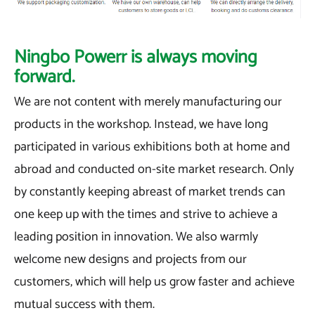
Ningbo Powerr is always moving
forward.
We are not content with merely manufacturing our
products in the workshop. Instead, we have long
participated in various exhibitions both at home and
abroad and conducted on-site market research. Only
by constantly keeping abreast of market trends can
one keep up with the times and strive to achieve a
leading position in innovation. We also warmly
welcome new designs and projects from our
customers, which will help us grow faster and achieve
mutual success with them.