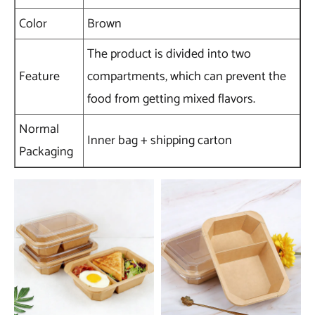
Color
Brown
The product is divided into two
Feature
compartments, which can prevent the
food from getting mixed flavors.
Normal
Inner bag + shipping carton
Packaging