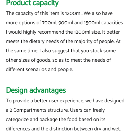
Product capacity
The capacity of this item is 1200ml. We also have
more options of 700ml, 900ml and 1500ml capacities.
I would highly recommend the 1200ml size. It better
meets the dietary needs of the majority of people. At
the same time, I also suggest that you stock some
other sizes of goods, so as to meet the needs of
different scenarios and people.
Design advantages
To provide a better user experience, we have designed
a 2 Compartments structure. Users can freely
categorize and package the food based on its
differences and the distinction between dry and wet.