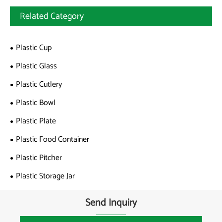
Related Category
Plastic Cup
Plastic Glass
Plastic Cutlery
Plastic Bowl
Plastic Plate
Plastic Food Container
Plastic Pitcher
Plastic Storage Jar
Send Inquiry