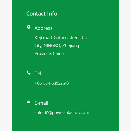
Contact Info
Address

Keji road, Gutang street, Cixi
City, NINGBO, Zhejiang
Province, China
Tel

+86-574-63832518
E-mail

sales10@power-plastics.com