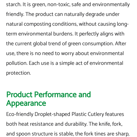
starch. It is green, non-toxic, safe and environmentally
friendly. The product can naturally degrade under
natural composting conditions, without causing long-
term environmental burdens. It perfectly aligns with
the current global trend of green consumption. After
use, there is no need to worry about environmental
pollution. Each use is a simple act of environmental
protection.
Product Performance and
Appearance
Eco-friendly Droplet-shaped Plastic Cutlery features
both heat resistance and durability. The knife, fork,
and spoon structure is stable, the fork tines are sharp,