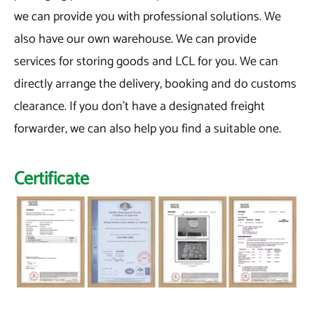
we can provide you with professional solutions. We
also have our own warehouse. We can provide
services for storing goods and LCL for you. We can
directly arrange the delivery, booking and do customs
clearance. If you don't have a designated freight
forwarder, we can also help you find a suitable one.
Certificate