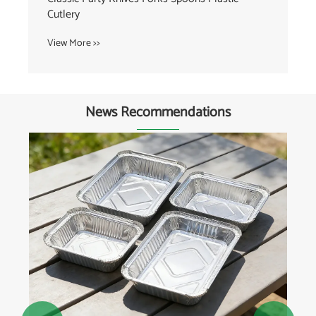
View More >>
News Recommendations