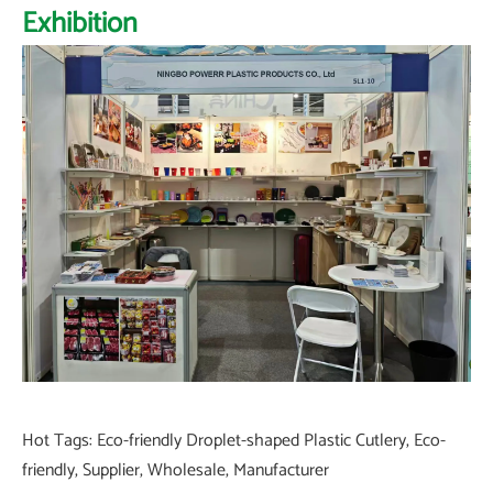
Exhibition
Hot Tags: Eco-friendly Droplet-shaped Plastic Cutlery, Eco-
friendly, Supplier, Wholesale, Manufacturer