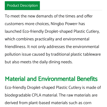
Product Description
To meet the new demands of the times and offer
customers more choices, Ningbo Powerr has
launched Eco-friendly Droplet-shaped Plastic Cutlery,
which combines practicality and environmental
friendliness. It not only addresses the environmental
pollution issue caused by traditional plastic tableware
but also meets the daily dining needs.
Material and Environmental Benefits
Eco-friendly Droplet-shaped Plastic Cutlery is made of
biodegradable CPLA material. The raw materials are
derived from plant-based materials such as corn