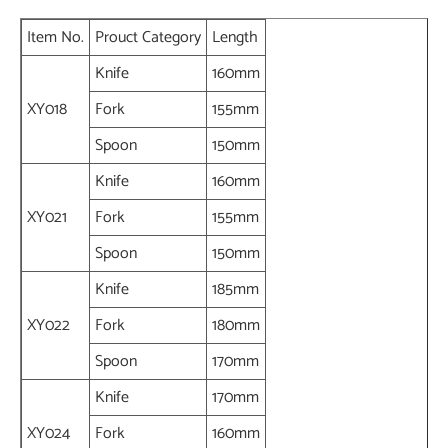
Item No.
Prouct Category
Length
Knife
160mm
XY018
Fork
155mm
Spoon
150mm
Knife
160mm
XY021
Fork
155mm
Spoon
150mm
Knife
185mm
XY022
Fork
180mm
Spoon
170mm
Knife
170mm
XY024
Fork
160mm