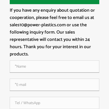
If you have any enquiry about quotation or
cooperation, please feel free to email us at
sales10@power-plastics.com or use the
following inquiry form. Our sales
representative will contact you within 24
hours. Thank you for your interest in our
products.