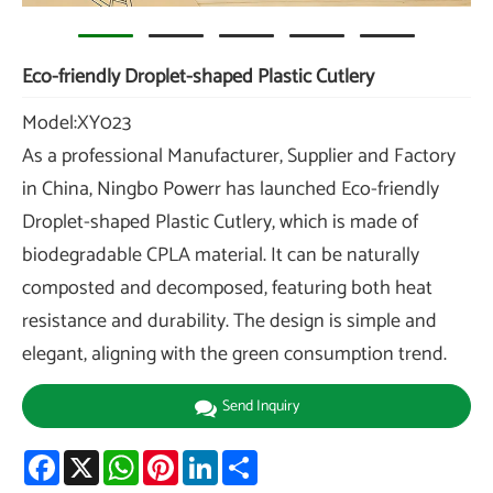
Eco-friendly Droplet-shaped Plastic Cutlery
Model:XY023
As a professional Manufacturer, Supplier and Factory
in China, Ningbo Powerr has launched Eco-friendly
Droplet-shaped Plastic Cutlery, which is made of
biodegradable CPLA material. It can be naturally
composted and decomposed, featuring both heat
resistance and durability. The design is simple and
elegant, aligning with the green consumption trend.
Send Inquiry
Facebook
X
WhatsApp
Pinterest
LinkedIn
Share