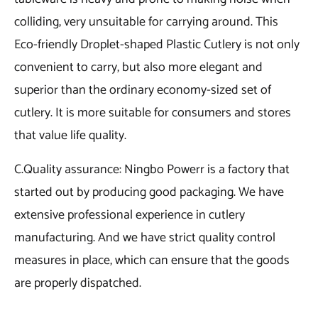
colliding, very unsuitable for carrying around. This
Eco-friendly Droplet-shaped Plastic Cutlery is not only
convenient to carry, but also more elegant and
superior than the ordinary economy-sized set of
cutlery. It is more suitable for consumers and stores
that value life quality.
C.Quality assurance: Ningbo Powerr is a factory that
started out by producing good packaging. We have
extensive professional experience in cutlery
manufacturing. And we have strict quality control
measures in place, which can ensure that the goods
are properly dispatched.