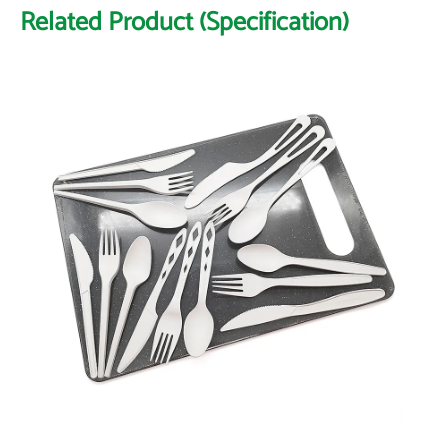
Related Product (Specification)