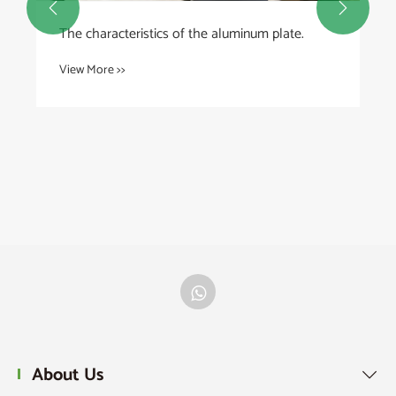


How Can Plastic Bowls Improve Everyday Life?
View More >>
About Us
