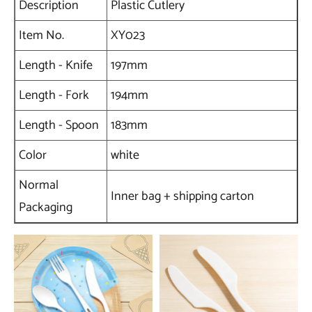
Description
Plastic Cutlery
Item No.
XY023
Length - Knife
197mm
Length - Fork
194mm
Length - Spoon
183mm
Color
white
Normal
Inner bag + shipping carton
Packaging