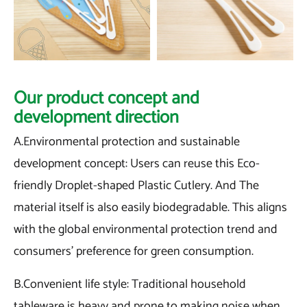
Our product concept and
development direction
A.Environmental protection and sustainable
development concept: Users can reuse this Eco-
friendly Droplet-shaped Plastic Cutlery. And The
material itself is also easily biodegradable. This aligns
with the global environmental protection trend and
consumers' preference for green consumption.
B.Convenient life style: Traditional household
tableware is heavy and prone to making noise when