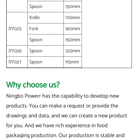
Spoon
150mm
Knife
170mm
XY025
Fork
160mm
Spoon
150mm
XY026
Spoon
120mm
XY027
Spoon
115mm
Why choose us?
Ningbo Powerr has the capability to develop new
products. You can make a request or provide the
drawings and data, and we can create a new product
for you. And we have rich experience in food
packaging production. Our production is stable and