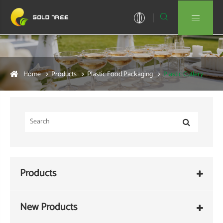


Home
Products
Plastic Food Packaging
Plastic Cutlery
Products
New Products