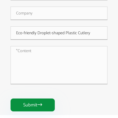
Submit
