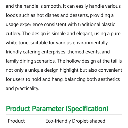
and the handle is smooth. It can easily handle various
foods such as hot dishes and desserts, providing a
usage experience consistent with traditional plastic
cutlery. The design is simple and elegant, using a pure
white tone, suitable for various environmentally
friendly catering enterprises, themed events, and
family dining scenarios. The hollow design at the tail is
not only a unique design highlight but also convenient
for users to hold and hang, balancing both aesthetics
and practicality.
Product Parameter (Specification)
Product
Eco-friendly Droplet-shaped