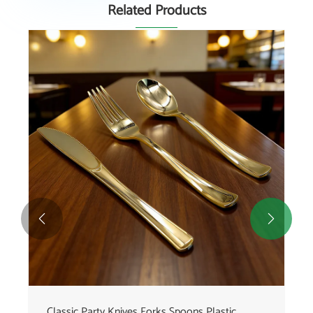
Related Products


Premium Fishtail Plastic Cutlery