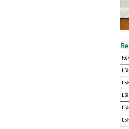
Re
Ite
LS
LS
LS
LS
LS