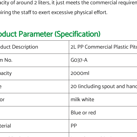
city of around 2 liters, it just meets the commercial require
iring the staff to exert excessive physical effort.
oduct Parameter (Specification)
duct Description
2L PP Commercial Plastic Pi
m No.
G037-A
acity
2000ml
e
20 (including spout and han
or
milk white
Blue or red
erial
PP