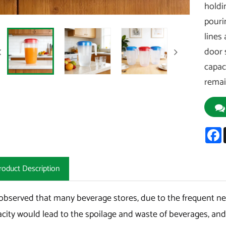
holdi
pouri
lines 
door 
capac
remai
F
roduct Description
bserved that many beverage stores, due to the frequent need
city would lead to the spoilage and waste of beverages, and t