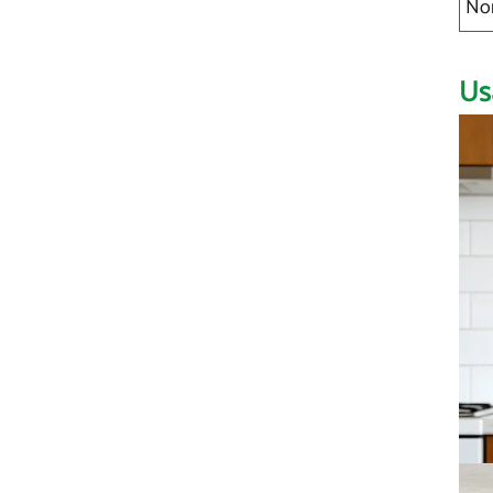
No
Us