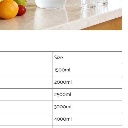
Size
1500ml
2000ml
2500ml
3000ml
4000ml