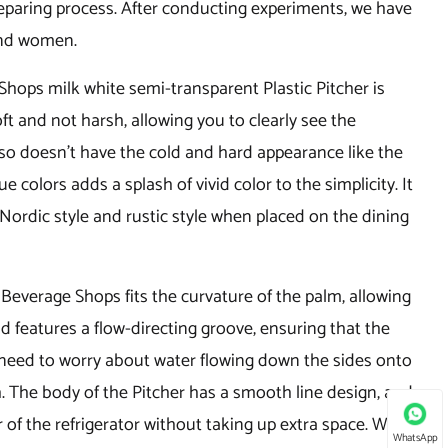
 preparing process. After conducting experiments, we have
and women.
hops milk white semi-transparent Plastic Pitcher is
t and not harsh, allowing you to clearly see the
lso doesn't have the cold and hard appearance like the
 colors adds a splash of vivid color to the simplicity. It
Nordic style and rustic style when placed on the dining
 Beverage Shops fits the curvature of the palm, allowing
id features a flow-directing groove, ensuring that the
 need to worry about water flowing down the sides onto
h. The body of the Pitcher has a smooth line design, and
 of the refrigerator without taking up extra space. With a
WhatsApp