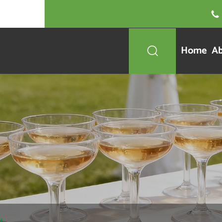

Home
Ab

r