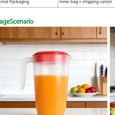
rmal Packaging
Inner bag + shipping carton
ageScenario