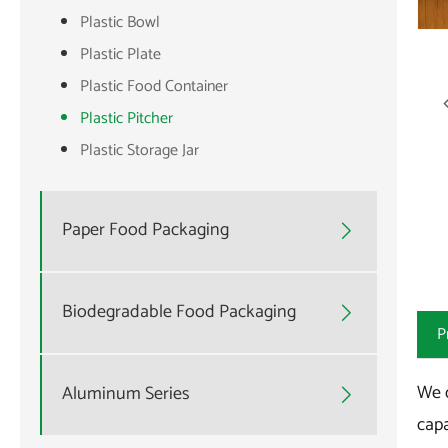
Plastic Bowl
Plastic Plate
Plastic Food Container
Plastic Pitcher
Plastic Storage Jar
Paper Food Packaging

Biodegradable Food Packaging

P
We o
Aluminum Series

capa