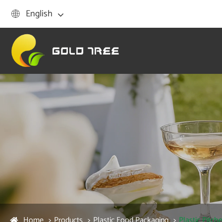
English

Home
Products
Plastic Food Packaging
Plastic Pitche