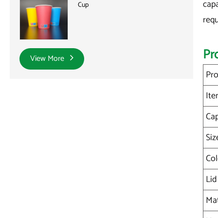
capa
Cup
requ
Pr
View More
Pro
Ite
Cap
Siz
Col
Lid
Mat