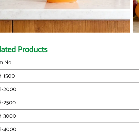
lated Products
m No.
H-1500
H-2000
H-2500
H-3000
H-4000