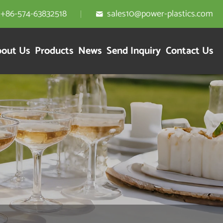
+86-574-63832518
sales10@power-plastics.com

out Us
Products
News
Send Inquiry
Contact Us