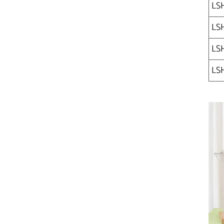
LS
LSH
LSH
LSH