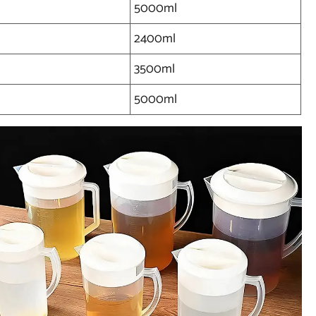
5000ml
2400ml
3500ml
5000ml