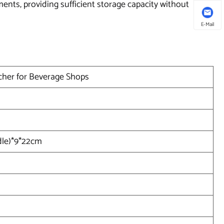
ments, providing sufficient storage capacity without
E-Mail
tcher for Beverage Shops
dle)*9*22cm