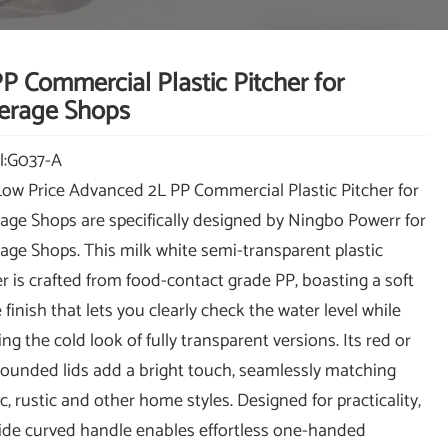
P Commercial Plastic Pitcher for
erage Shops
l:G037-A
Low Price Advanced 2L PP Commercial Plastic Pitcher for
age Shops are specifically designed by Ningbo Powerr for
age Shops. This milk white semi-transparent plastic
er is crafted from food-contact grade PP, boasting a soft
finish that lets you clearly check the water level while
ng the cold look of fully transparent versions. Its red or
rounded lids add a bright touch, seamlessly matching
c, rustic and other home styles. Designed for practicality,
ide curved handle enables effortless one-handed