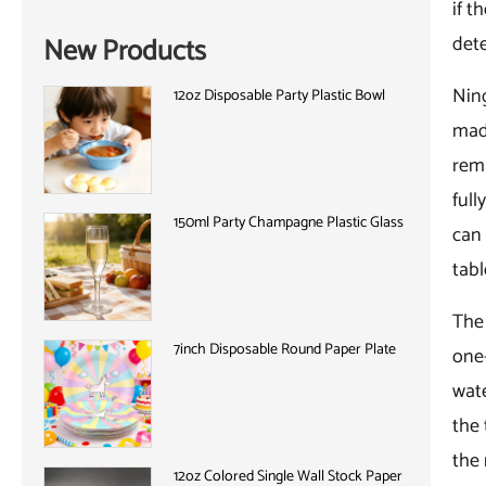
if t
det
New Products
Ning
12oz Disposable Party Plastic Bowl
made
rema
full
150ml Party Champagne Plastic Glass
can 
tabl
The 
7inch Disposable Round Paper Plate
one-
wat
the 
the 
12oz Colored Single Wall Stock Paper