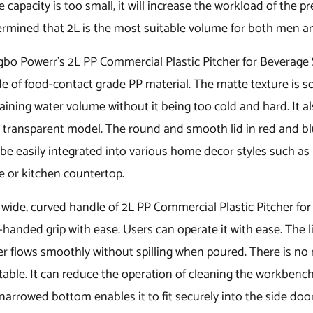
he capacity is too small, it will increase the workload of the
ermined that 2L is the most suitable volume for both men 
bo Powerr’s 2L PP Commercial Plastic Pitcher for Beverage S
 of food-contact grade PP material. The matte texture is sof
ining water volume without it being too cold and hard. It a
y transparent model. The round and smooth lid in red and blue
be easily integrated into various home decor styles such as 
e or kitchen countertop.
wide, curved handle of 2L PP Commercial Plastic Pitcher for
handed grip with ease. Users can operate it with ease. The l
er flows smoothly without spilling when poured. There is no
table. It can reduce the operation of cleaning the workbenc
narrowed bottom enables it to fit securely into the side door