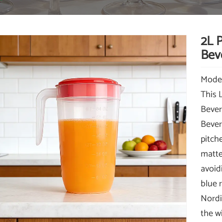
2L P
Bev
Mode
This 
Bever
Bever
pitch
matte 
avoidi
blue 
Nordi
the w