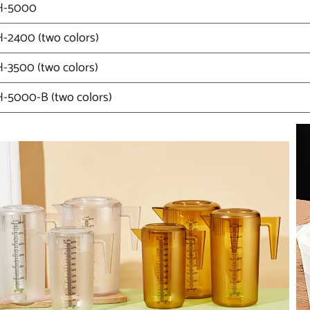
H-5000
-2400 (two colors)
-3500 (two colors)
-5000-B (two colors)