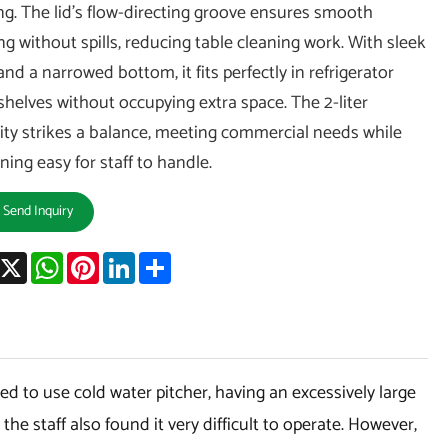
ng. The lid’s flow-directing groove ensures smooth
ng without spills, reducing table cleaning work. With sleek
and a narrowed bottom, it fits perfectly in refrigerator
shelves without occupying extra space. The 2-liter
ity strikes a balance, meeting commercial needs while
ning easy for staff to handle.
Send Inquiry
acebook
X
WhatsApp
Pinterest
LinkedIn
Share
 to use cold water pitcher, having an excessively large
he staff also found it very difficult to operate. However,