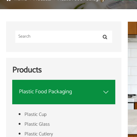
Products
Plastic Food Packaging

Plastic Cup
Plastic Glass
Plastic Cutlery